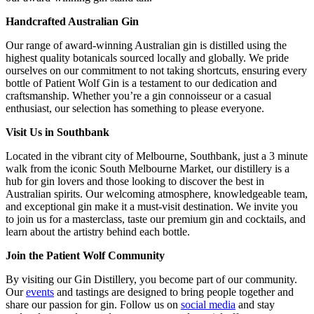
Handcrafted Australian Gin
Our range of award-winning Australian gin is distilled using the
highest quality botanicals sourced locally and globally. We pride
ourselves on our commitment to not taking shortcuts, ensuring every
bottle of Patient Wolf Gin is a testament to our dedication and
craftsmanship. Whether you’re a gin connoisseur or a casual
enthusiast, our selection has something to please everyone.
Visit Us in Southbank
Located in the vibrant city of Melbourne, Southbank, just a 3 minute
walk from the iconic South Melbourne Market, our distillery is a
hub for gin lovers and those looking to discover the best in
Australian spirits. Our welcoming atmosphere, knowledgeable team,
and exceptional gin make it a must-visit destination. We invite you
to join us for a masterclass, taste our premium gin and cocktails, and
learn about the artistry behind each bottle.
Join the Patient Wolf Community
By visiting our Gin Distillery, you become part of our community.
Our
events
and tastings are designed to bring people together and
share our passion for gin. Follow us on
social media
and stay