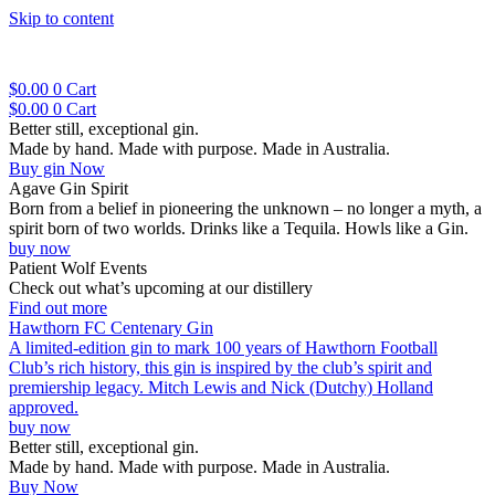
Skip to content
$
0.00
0
Cart
$
0.00
0
Cart
Better still, exceptional gin.
Made by hand. Made with purpose. Made in Australia.
Buy gin Now
Agave Gin Spirit
Born from a belief in pioneering the unknown – no longer a myth, a
spirit born of two worlds. Drinks like a Tequila. Howls like a Gin.
buy now
Patient Wolf Events
Check out what’s upcoming at our distillery
Find out more
Hawthorn FC Centenary Gin
A limited-edition gin to mark 100 years of Hawthorn Football
Club’s rich history, this gin is inspired by the club’s spirit and
premiership legacy. Mitch Lewis and Nick (Dutchy) Holland
approved.
buy now
Better still, exceptional gin.
Made by hand. Made with purpose. Made in Australia.
Buy Now