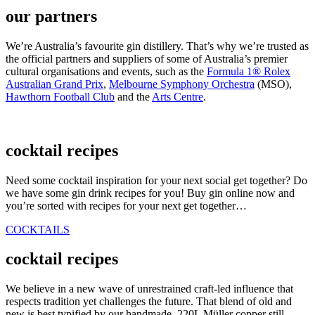
our partners
We’re Australia’s favourite gin distillery. That’s why we’re trusted as
the official partners and suppliers of some of Australia’s premier
cultural organisations and events, such as the
Formula 1® Rolex
Australian Grand Prix
,
Melbourne Symphony Orchestra
(MSO),
Hawthorn Football Club
and the
Arts Centre
.
cocktail recipes
Need some cocktail inspiration for your next social get together? Do
we have some gin drink recipes for you! Buy gin online now and
you’re sorted with recipes for your next get together…
COCKTAILS
cocktail recipes
We believe in a new wave of unrestrained craft-led influence that
respects tradition yet challenges the future. That blend of old and
new is best typified by our handmade, 220L Müller copper still,