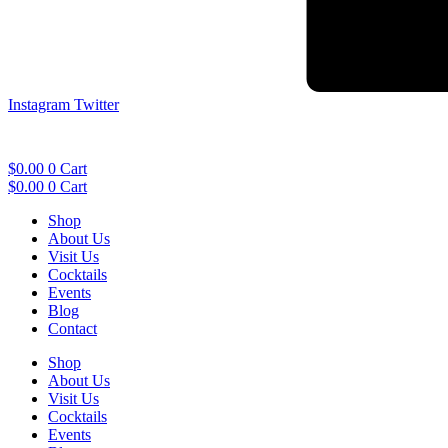
Instagram
Twitter
$
0.00
0
Cart
$
0.00
0
Cart
Shop
About Us
Visit Us
Cocktails
Events
Blog
Contact
Shop
About Us
Visit Us
Cocktails
Events