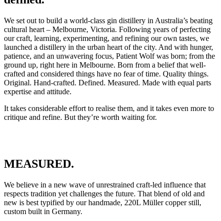
We set out to build a world-class gin distillery in Australia’s beating
cultural heart – Melbourne, Victoria. Following years of perfecting
our craft, learning, experimenting, and refining our own tastes, we
launched a distillery in the urban heart of the city. And with hunger,
patience, and an unwavering focus, Patient Wolf was born; from the
ground up, right here in Melbourne. Born from a belief that well-
crafted and considered things have no fear of time. Quality things.
Original. Hand-crafted. Defined. Measured. Made with equal parts
expertise and attitude.
It takes considerable effort to realise them, and it takes even more to
critique and refine. But they’re worth waiting for.
MEASURED.
We believe in a new wave of unrestrained craft-led influence that
respects tradition yet challenges the future. That blend of old and
new is best typified by our handmade, 220L Müller copper still,
custom built in Germany.