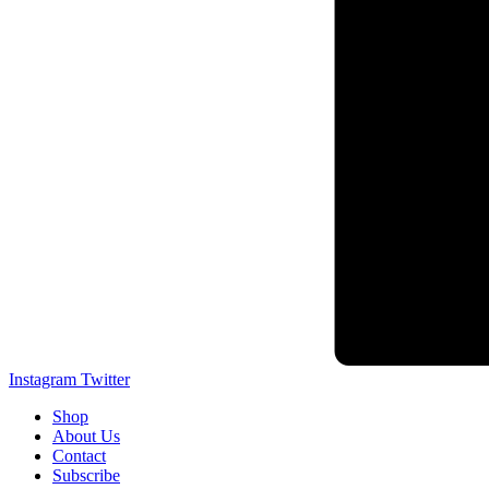
Instagram
Twitter
Shop
About Us
Contact
Subscribe