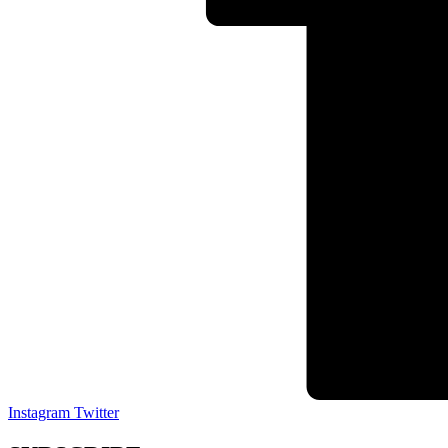
Instagram
Twitter