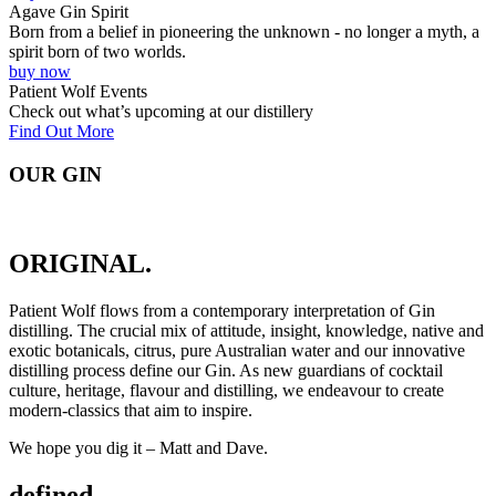
Agave Gin Spirit
Born from a belief in pioneering the unknown - no longer a myth, a
spirit born of two worlds.
buy now
Patient Wolf Events
Check out what’s upcoming at our distillery
Find Out More
OUR GIN
ORIGINAL.
Patient Wolf flows from a contemporary interpretation of Gin
distilling. The crucial mix of attitude, insight, knowledge, native and
exotic botanicals, citrus, pure Australian water and our innovative
distilling process define our Gin. As new guardians of cocktail
culture, heritage, flavour and distilling, we endeavour to create
modern-classics that aim to inspire.
We hope you dig it – Matt and Dave.
defined.