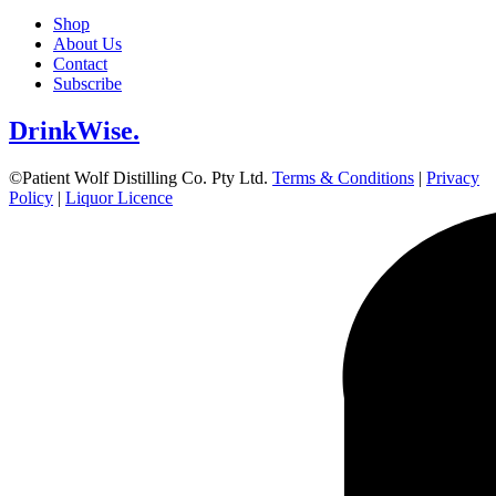
Shop
About Us
Contact
Subscribe
DrinkWise.
©Patient Wolf Distilling Co. Pty Ltd.
Terms & Conditions
|
Privacy
Policy
|
Liquor Licence