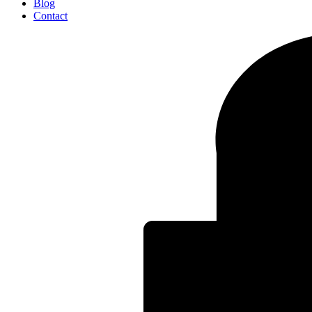
Blog
Contact