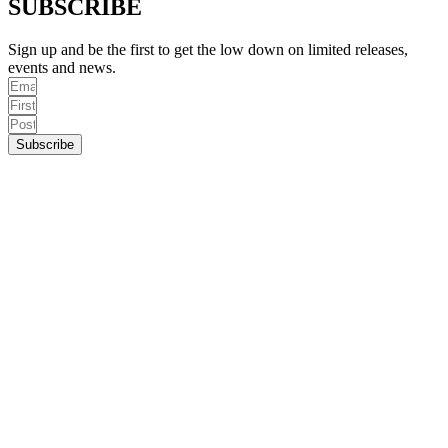
SUBSCRIBE
Sign up and be the first to get the low down on limited releases,
events and news.
Subscribe