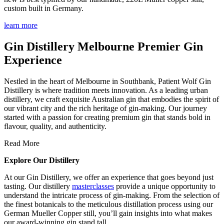
custom built in Germany.
learn more
Gin Distillery Melbourne Premier Gin
Experience
Nestled in the heart of Melbourne in Southbank, Patient Wolf Gin
Distillery is where tradition meets innovation. As a leading urban
distillery, we craft exquisite Australian gin that embodies the spirit of
our vibrant city and the rich heritage of gin-making. Our journey
started with a passion for creating premium gin that stands bold in
flavour, quality, and authenticity.
Read More
Explore Our Distillery
At our Gin Distillery, we offer an experience that goes beyond just
tasting. Our distillery
masterclasses
provide a unique opportunity to
understand the intricate process of gin-making. From the selection of
the finest botanicals to the meticulous distillation process using our
German Mueller Copper still, you’ll gain insights into what makes
our award-winning gin stand tall.