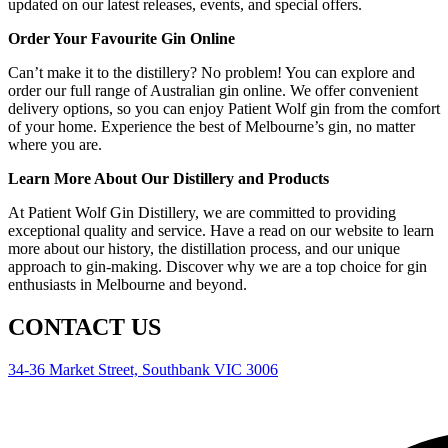
updated on our latest releases, events, and special offers.
Order Your Favourite Gin Online
Can’t make it to the distillery? No problem! You can explore and
order our full range of Australian gin online. We offer convenient
delivery options, so you can enjoy Patient Wolf gin from the comfort
of your home. Experience the best of Melbourne’s gin, no matter
where you are.
Learn More About Our Distillery and Products
At Patient Wolf Gin Distillery, we are committed to providing
exceptional quality and service. Have a read on our website to learn
more about our history, the distillation process, and our unique
approach to gin-making. Discover why we are a top choice for gin
enthusiasts in Melbourne and beyond.
CONTACT US
34-36 Market Street, Southbank VIC 3006
0477 550 421
info@patientwolfgin.com