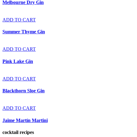
Melbourne Dry Gin
ADD TO CART
Summer Thyme Gin
ADD TO CART
Pink Lake Gin
ADD TO CART
Blackthorn Sloe Gin
ADD TO CART
Jaime Martín Martini
cocktail recipes