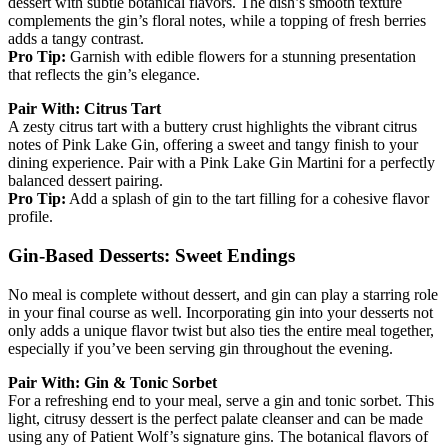
dessert with subtle botanical flavors. The dish’s smooth texture
complements the gin’s floral notes, while a topping of fresh berries
adds a tangy contrast.
Pro Tip:
Garnish with edible flowers for a stunning presentation
that reflects the gin’s elegance.
Pair With: Citrus Tart
A zesty citrus tart with a buttery crust highlights the vibrant citrus
notes of Pink Lake Gin, offering a sweet and tangy finish to your
dining experience. Pair with a Pink Lake Gin Martini for a perfectly
balanced dessert pairing.
Pro Tip:
Add a splash of gin to the tart filling for a cohesive flavor
profile.
Gin-Based Desserts: Sweet Endings
No meal is complete without dessert, and gin can play a starring role
in your final course as well. Incorporating gin into your desserts not
only adds a unique flavor twist but also ties the entire meal together,
especially if you’ve been serving gin throughout the evening.
Pair With: Gin & Tonic Sorbet
For a refreshing end to your meal, serve a gin and tonic sorbet. This
light, citrusy dessert is the perfect palate cleanser and can be made
using any of Patient Wolf’s signature gins. The botanical flavors of