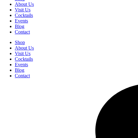
About Us
Visit Us
Cocktails
Events
Blog
Contact
Shop
About Us
Visit Us
Cocktails
Events
Blog
Contact