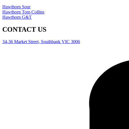
Hawthorn Sour
Hawthorn Tom Collins
Hawthorn G&T
CONTACT US
34-36 Market Street, Southbank VIC 3006
0477 550 421
info@patientwolfgin.com