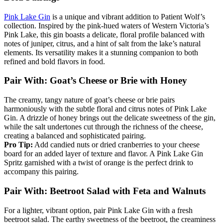
Pink Lake Gin
is a unique and vibrant addition to Patient Wolf’s
collection. Inspired by the pink-hued waters of Western Victoria’s
Pink Lake, this gin boasts a delicate, floral profile balanced with
notes of juniper, citrus, and a hint of salt from the lake’s natural
elements. Its versatility makes it a stunning companion to both
refined and bold flavors in food.
Pair With: Goat’s Cheese or Brie with Honey
The creamy, tangy nature of goat’s cheese or brie pairs
harmoniously with the subtle floral and citrus notes of Pink Lake
Gin. A drizzle of honey brings out the delicate sweetness of the gin,
while the salt undertones cut through the richness of the cheese,
creating a balanced and sophisticated pairing.
Pro Tip:
Add candied nuts or dried cranberries to your cheese
board for an added layer of texture and flavor. A Pink Lake Gin
Spritz garnished with a twist of orange is the perfect drink to
accompany this pairing.
Pair With: Beetroot Salad with Feta and Walnuts
For a lighter, vibrant option, pair Pink Lake Gin with a fresh
beetroot salad. The earthy sweetness of the beetroot, the creaminess