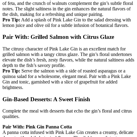
of feta, and the crunch of walnuts complement the gin’s subtle floral
notes. The slight saltiness in the gin enhances the natural flavors of
the dish, making for a refreshing and unique pairing.
Pro Tip:
Add a splash of Pink Lake Gin to the salad dressing with
lemon juice and olive oil for a subtle infusion of botanical flavors.
Pair With: Grilled Salmon with Citrus Glaze
The citrusy character of Pink Lake Gin is an excellent match for
grilled salmon with a tangy citrus glaze. The gin’s floral undertones
elevate the dish’s fresh, zesty flavors, while the natural saltiness adds
depth to the fish’s savory profile.
Pro Tip:
Serve the salmon with a side of roasted asparagus or a
quinoa salad for a wholesome, elegant meal. Pair with a Pink Lake
Gin and tonic, garnished with a slice of grapefruit for added
brightness.
Gin-Based Desserts: A Sweet Finish
Complete the meal with desserts that echo the gin’s floral and citrus
qualities.
Pair With: Pink Gin Panna Cotta
A panna cotta infused with Pink Lake Gin creates a creamy, delicate