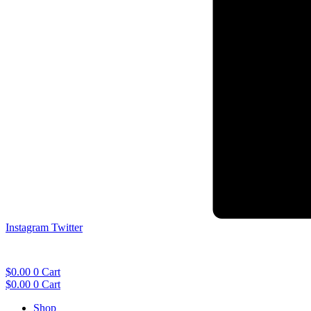
Instagram
Twitter
$
0.00
0
Cart
$
0.00
0
Cart
Shop