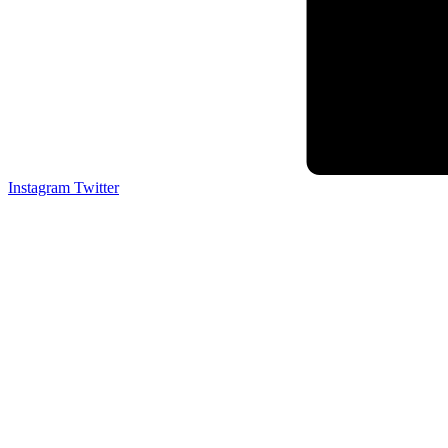
Instagram
Twitter