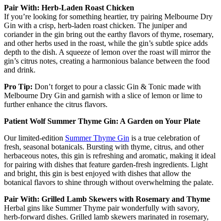
Pair With: Herb-Laden Roast Chicken
If you’re looking for something heartier, try pairing Melbourne Dry
Gin with a crisp, herb-laden roast chicken. The juniper and
coriander in the gin bring out the earthy flavors of thyme, rosemary,
and other herbs used in the roast, while the gin’s subtle spice adds
depth to the dish. A squeeze of lemon over the roast will mirror the
gin’s citrus notes, creating a harmonious balance between the food
and drink.
Pro Tip:
Don’t forget to pour a classic Gin & Tonic made with
Melbourne Dry Gin and garnish with a slice of lemon or lime to
further enhance the citrus flavors.
Patient Wolf Summer Thyme Gin: A Garden on Your Plate
Our limited-edition
Summer Thyme Gin
is a true celebration of
fresh, seasonal botanicals. Bursting with thyme, citrus, and other
herbaceous notes, this gin is refreshing and aromatic, making it ideal
for pairing with dishes that feature garden-fresh ingredients. Light
and bright, this gin is best enjoyed with dishes that allow the
botanical flavors to shine through without overwhelming the palate.
Pair With: Grilled Lamb Skewers with Rosemary and Thyme
Herbal gins like Summer Thyme pair wonderfully with savory,
herb-forward dishes. Grilled lamb skewers marinated in rosemary,