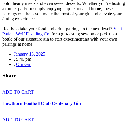
bold, hearty meats and even sweet desserts. Whether you’re hosting
a dinner party or simply enjoying a quiet meal at home, these
pairings will help you make the most of your gin and elevate your
dining experience.
Ready to take your food and drink pairings to the next level?
Visit
Patient Wolf Distilling Co.
for a gin-tasting session or pick up a
bottle of our signature gin to start experimenting with your own
pairings at home.
January 13, 2025
,
5:46 pm
,
Our Gin
Share
ADD TO CART
Hawthorn Football Club Centenary Gin
ADD TO CART