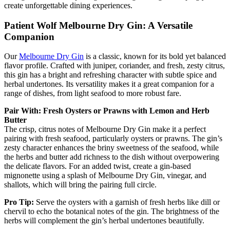
create unforgettable dining experiences.
Patient Wolf Melbourne Dry Gin: A Versatile
Companion
Our
Melbourne Dry Gin
is a classic, known for its bold yet balanced
flavor profile. Crafted with juniper, coriander, and fresh, zesty citrus,
this gin has a bright and refreshing character with subtle spice and
herbal undertones. Its versatility makes it a great companion for a
range of dishes, from light seafood to more robust fare.
Pair With: Fresh Oysters or Prawns with Lemon and Herb
Butter
The crisp, citrus notes of Melbourne Dry Gin make it a perfect
pairing with fresh seafood, particularly oysters or prawns. The gin’s
zesty character enhances the briny sweetness of the seafood, while
the herbs and butter add richness to the dish without overpowering
the delicate flavors. For an added twist, create a gin-based
mignonette using a splash of Melbourne Dry Gin, vinegar, and
shallots, which will bring the pairing full circle.
Pro Tip:
Serve the oysters with a garnish of fresh herbs like dill or
chervil to echo the botanical notes of the gin. The brightness of the
herbs will complement the gin’s herbal undertones beautifully.