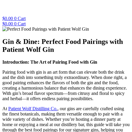
Skip
to
content
$
0.00
0
Cart
$
0.00
0
Cart
Gin & Dine: Perfect Food Pairings with
Patient Wolf Gin
Introduction: The Art of Pairing Food with Gin
Pairing food with gin is an art form that can elevate both the drink
and the dish into something truly extraordinary. When done right, a
good pairing enhances the flavors of both the gin and the food,
creating a harmonious balance that enhances the dining experience.
With gin’s broad flavor spectrum—from citrusy and floral to spicy
and herbal—it offers endless pairing possibilities.
At
Patient Wolf Distilling Co.
, our gins are carefully crafted using
the finest botanicals, making them versatile enough to pair with a
wide variety of dishes. Whether you’re hosting a dinner party at
home or enjoying a meal at our distillery bar, this guide will take you
through the best food pairings for our signature gins, helping you