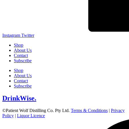
Instagram
Twitter
Shop
About Us
Contact
Subscribe
Shop
About Us
Contact
Subscribe
DrinkWise.
©Patient Wolf Distilling Co. Pty Ltd.
Terms & Conditions
|
Privacy
Policy
|
Liquor Licence