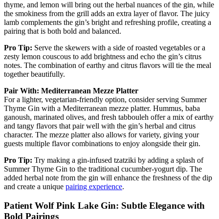
thyme, and lemon will bring out the herbal nuances of the gin, while
the smokiness from the grill adds an extra layer of flavor. The juicy
lamb complements the gin’s bright and refreshing profile, creating a
pairing that is both bold and balanced.
Pro Tip:
Serve the skewers with a side of roasted vegetables or a
zesty lemon couscous to add brightness and echo the gin’s citrus
notes. The combination of earthy and citrus flavors will tie the meal
together beautifully.
Pair With: Mediterranean Mezze Platter
For a lighter, vegetarian-friendly option, consider serving Summer
Thyme Gin with a Mediterranean mezze platter. Hummus, baba
ganoush, marinated olives, and fresh tabbouleh offer a mix of earthy
and tangy flavors that pair well with the gin’s herbal and citrus
character. The mezze platter also allows for variety, giving your
guests multiple flavor combinations to enjoy alongside their gin.
Pro Tip:
Try making a gin-infused tzatziki by adding a splash of
Summer Thyme Gin to the traditional cucumber-yogurt dip. The
added herbal note from the gin will enhance the freshness of the dip
and create a unique
pairing experience
.
Patient Wolf Pink Lake Gin: Subtle Elegance with
Bold Pairings