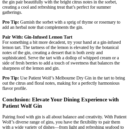
the gin pair beautifully with the bright citrus notes in the sorbet,
creating a cool and refreshing treat that’s perfect for summer
gatherings.
Pro Tip:
Garnish the sorbet with a sprig of thyme or rosemary to
add an herbal note that complements the gin.
Pair With: Gin-Infused Lemon Tart
For something a bit more decadent, try your hand at a gin-infused
lemon tart. The tartness of the lemon is elevated by the botanical
notes of the gin, creating a dessert that is both zesty and
sophisticated. Serve the tart with a dollop of whipped cream or a
side of fresh berries to add a touch of sweetness that balances the
sharpness of the lemon and gin.
Pro Tip:
Use Patient Wolf’s Melbourne Dry Gin in the tart to bring
out the citrus and floral notes, making for a perfectly harmonious
flavor profile.
Conclusion: Elevate Your Dining Experience with
Patient Wolf Gin
Pairing food with gin is all about balance and creativity. With Patient
Wolf’s diverse range of gins, you have the flexibility to pair them
with a wide variety of dishes—from light and refreshing seafood to